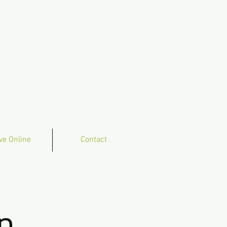
ve Online
Contact
n