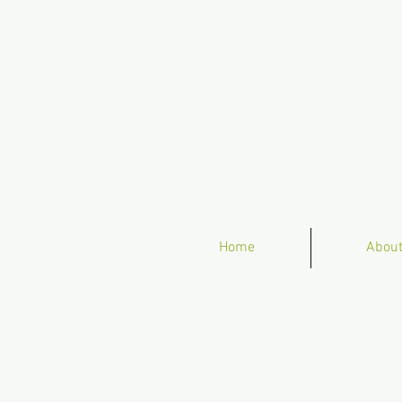
Home
Abou