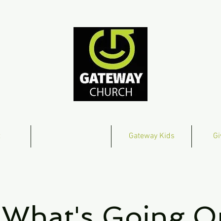
t
Get Connected
Gateway Kids
Gi
What's Going O