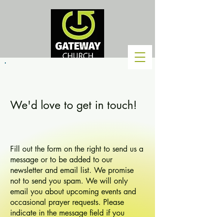
We'd love to get in touch!
Fill out the form on the right to send us a
message or to be added to our
newsletter and email list. We promise
not to send you spam. We will only
email you about upcoming events and
occasional prayer requests. Please
indicate in the message field if you