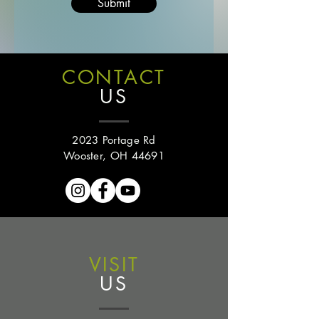
Submit
CONTACT
US
2023 Portage Rd
Wooster, OH 44691
VISIT
US