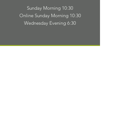
Sunday Morning 10:30
Online Sunday Morning 10:30
Wednesday Evening 6:30
TELL
US