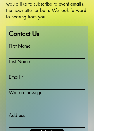
would like to subscribe to event emails,
the newsletter or both. We look forward
to hearing from you!
Contact Us
First Name
Last Name
Email
Write a message
Address